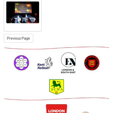
Previous Page