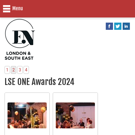
Menu
1
2
3
4
LSE ONE Awards 2024