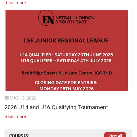
Read more...
MAY 18, 2026
2026 U14 and U16 Qualifying Tournament
Read more...
COURSES
View All