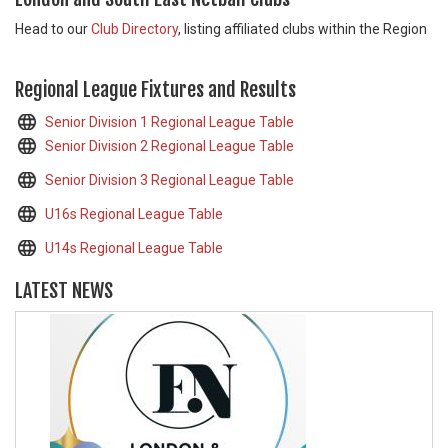
Head to our
Club Directory
, listing affiliated clubs within the Region
Regional League Fixtures and Results
Senior Division 1 Regional League Table
Senior Division 2 Regional League Table
Senior Division 3 Regional League Table
U16s Regional League Table
U14s Regional League Table
LATEST NEWS