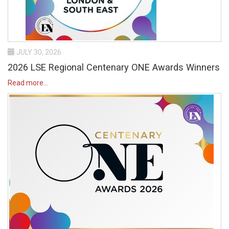
JULY 30, 2026
2026 LSE Regional Centenary ONE Awards Winners
Read more...