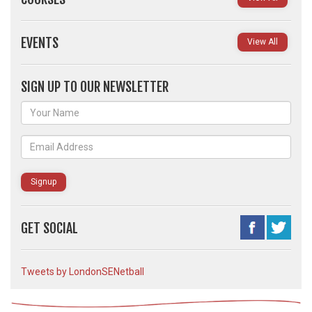
EVENTS
View All
SIGN UP TO OUR NEWSLETTER
GET SOCIAL
Tweets by LondonSENetball