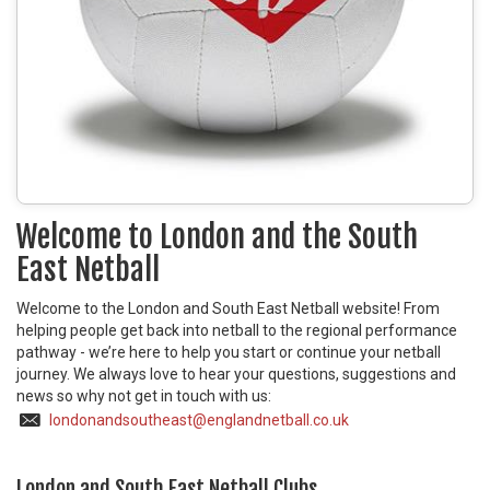
Welcome to London and the South
East Netball
Welcome to the London and South East Netball website! From
helping people get back into netball to the regional performance
pathway - we’re here to help you start or continue your netball
journey. We always love to hear your questions, suggestions and
news so why not get in touch with us:
londonandsoutheast@englandnetball.co.uk
London and South East Netball Clubs