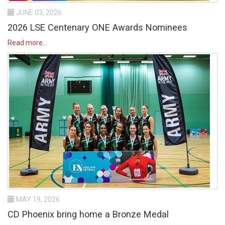
JUNE 03, 2026
2026 LSE Centenary ONE Awards Nominees
Read more...
MAY 19, 2026
CD Phoenix bring home a Bronze Medal